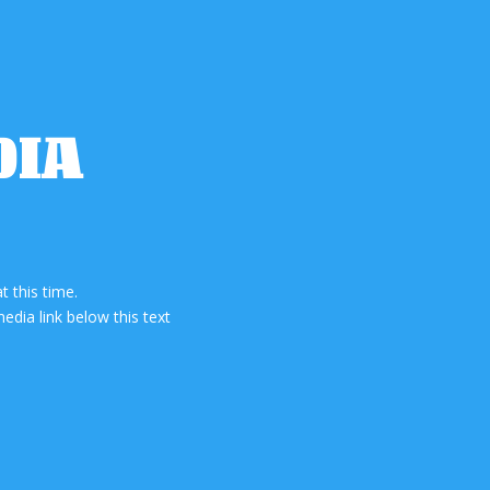
DIA
 this time.
edia link below this text