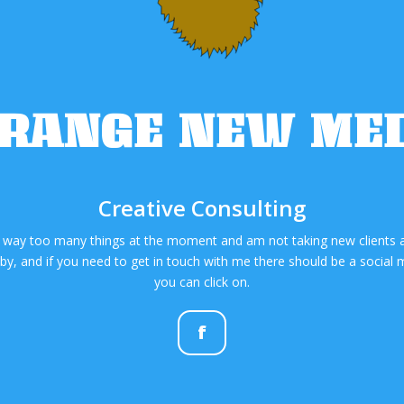
RANGE NEW ME
Creative Consulting
 way too many things at the moment and am not taking new clients at
y, and if you need to get in touch with me there should be a social m
you can click on.
f