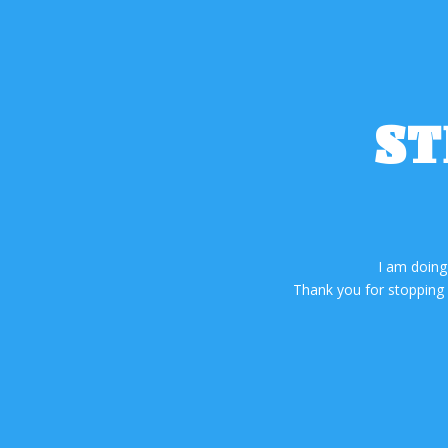
ST
I am doing
Thank you for stopping b